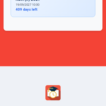
19/09/2027 10:00
409 days left