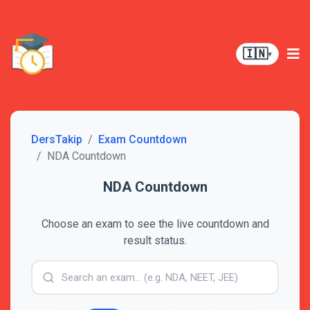
🇮🇳
▾
DersTakip
Exam Countdown
NDA Countdown
NDA Countdown
Choose an exam to see the live countdown and
result status.