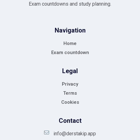
Exam countdowns and study planning.
Navigation
Home
Exam countdown
Legal
Privacy
Terms
Cookies
Contact
info@derstakip.app