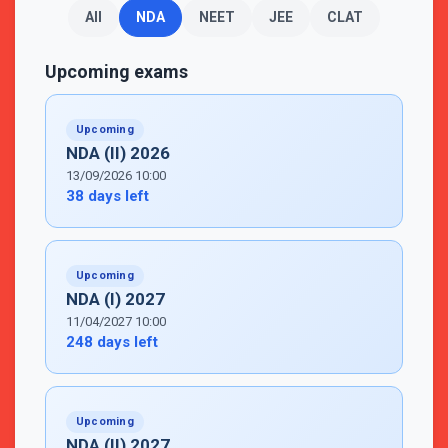
All
NDA
NEET
JEE
CLAT
Upcoming exams
Upcoming
NDA (II) 2026
13/09/2026 10:00
38 days left
Upcoming
NDA (I) 2027
11/04/2027 10:00
248 days left
Upcoming
NDA (II) 2027