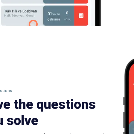
stions
ve the questions
u solve