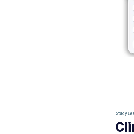
Study Le
Cl