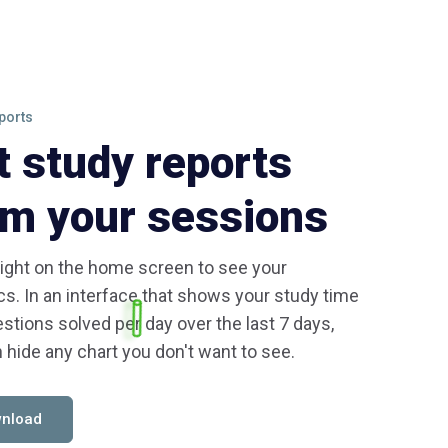
ports
t study reports
om your sessions
ight on the home screen to see your
ics. In an interface that shows your study time
stions solved per day over the last 7 days,
 hide any chart you don't want to see.
nload