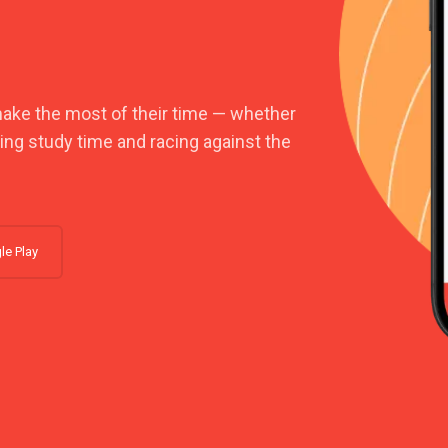
make the most of their time — whether
king study time and racing against the
le Play