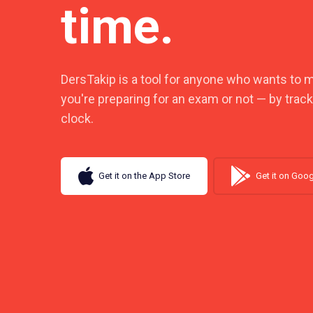
time.
DersTakip is a tool for anyone who wants to 
you're preparing for an exam or not — by trac
clock.
Get it on the App Store
Get it on Goog