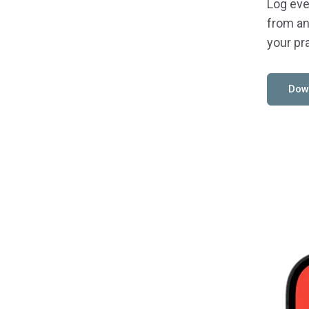
Log eve
from an
your pr
Dow