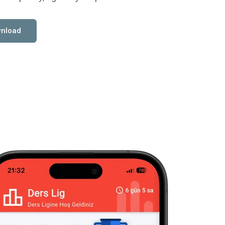
nload