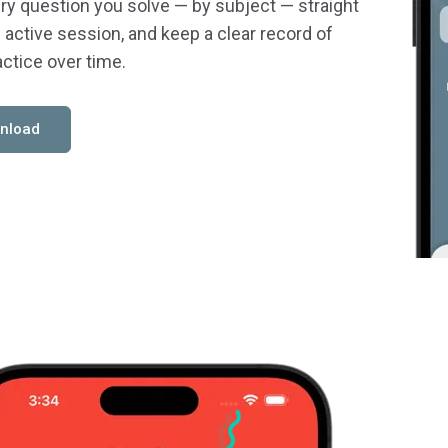
ry question you solve — by subject — straight
 active session, and keep a clear record of
actice over time.
nload