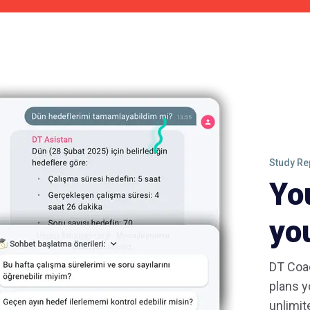
Study Re
Yo
yo
DT Coac
plans y
unlimit