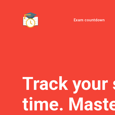
Exam countdown
Track your 
time. Maste