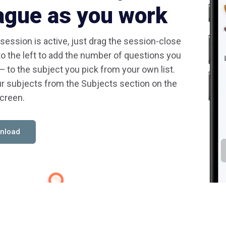
ague as you work
 session is active, just drag the session-close
to the left to add the number of questions you
— to the subject you pick from your own list.
r subjects from the Subjects section on the
creen.
nload