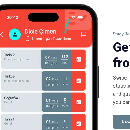
Study Re
Ge
fr
Swipe r
statist
and que
you can
Dow