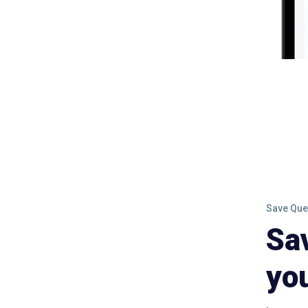
Save Que
Sa
yo