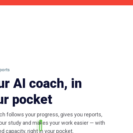
ports
ur AI coach, in
ur pocket
h follows your progress, gives you reports,
our study and makes your work easier — with
ed capacity, right in your pocket.