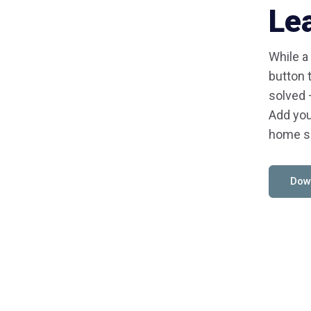
Le
While a
button 
solved 
Add you
home s
Dow