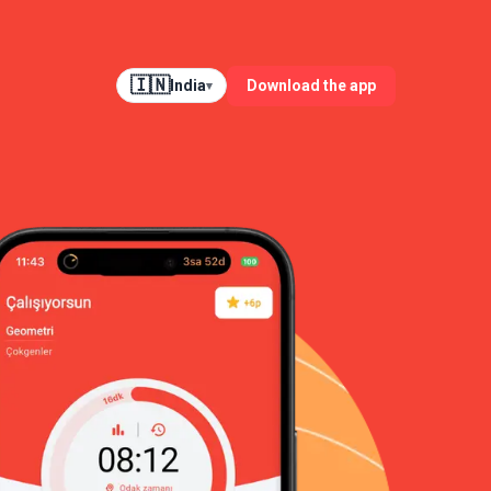
🇮🇳
Download the app
India
▾