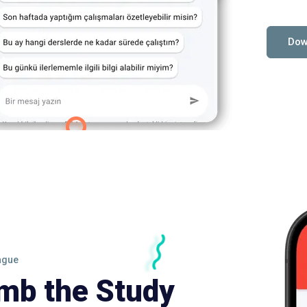
Dow
ague
imb the Study