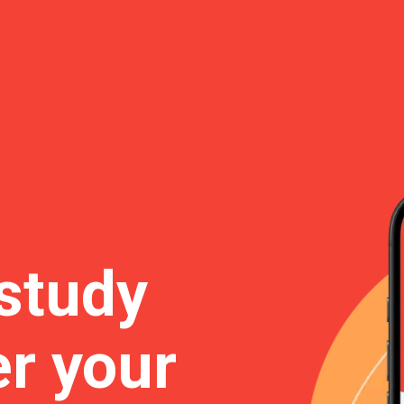
study
r your